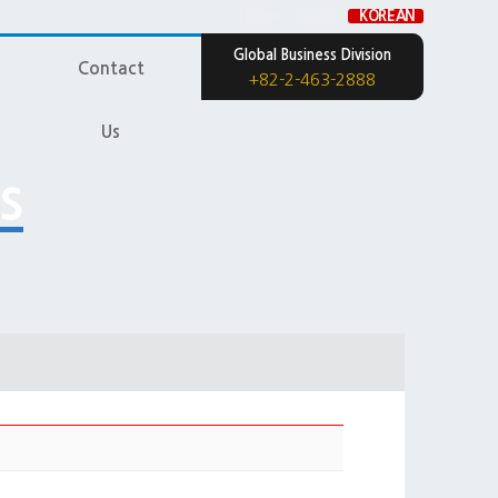
Home
Login
KOREAN
Global Business Division
Contact
+82-2-463-2888
Us
s