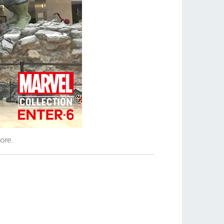
tore.