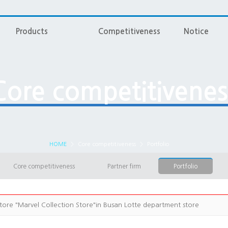
Products
Competitiveness
Notice
Core competitivenes
HOME
>
Core competitiveness
>
Portfolio
Core competitiveness
Partner firm
Portfolio
tore "Marvel Collection Store"in Busan Lotte department store