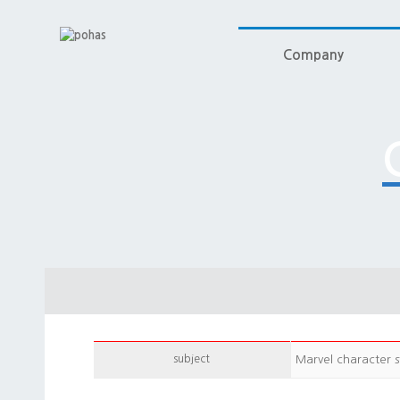
Company
subject
Marvel character s