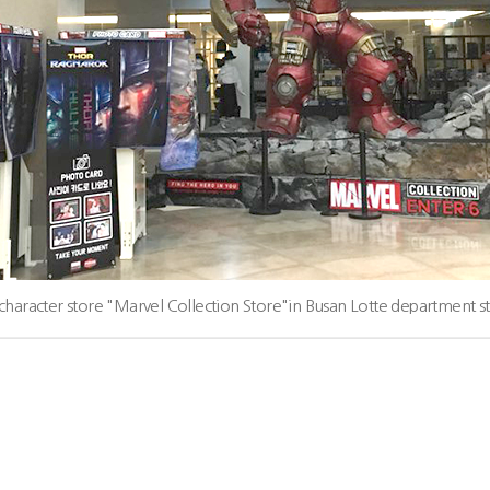
character store "Marvel Collection Store"in Busan Lotte department s