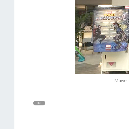
Marvel 