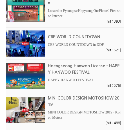
n
Located in PyeongnaeHopyeong OurPhotos' First sh
op Interior
[
]
hit : 393
CBP WORLD COUNTDOWN
CBP WORLD COUNTDOWN in DDP
[
]
hit : 521
Hoengseong Hanwoo License - HAPP
Y HANWOO FESTIVAL
HAPPY HANWOO FESTIVAL
[
]
hit : 576
MINI COLOR DESIGN MOTOSHOW 20
19
MINI COLOR DESIGN MOTOSHOW 2019 - Kol
on Motors
[
]
hit : 488