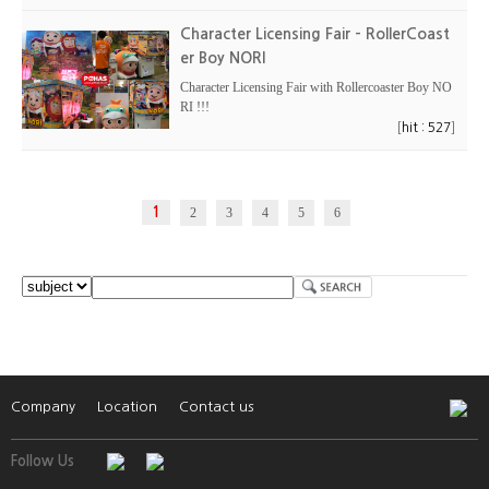
Character Licensing Fair - RollerCoast
er Boy NORI
Character Licensing Fair with Rollercoaster Boy NO
RI !!!
[
]
hit : 527
1
2
3
4
5
6
Company
Location
Contact us
Follow Us