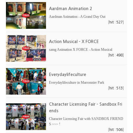
Aardman Animation 2
Aardman Animation - A Grand Day Out
[
]
hit : 527
Action Musical - X FORCE
samg Animation X FORCE - Action Musical
[
]
hit : 498
Everydaylifeculture
Everydaylifeculture in Marronnier Park
[
]
hit : 513
Character Licensing Fair - Sandbox Fri
ends
Character Licensing Fair with SANDBOX FRIEND
S ~~~ !
[
]
hit : 506