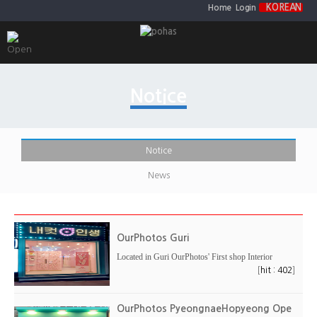
KOREAN
Home
Login
Notice
Notice
News
OurPhotos Guri
Located in Guri OurPhotos' First shop Interior
[
]
hit : 402
OurPhotos PyeongnaeHopyeong Ope