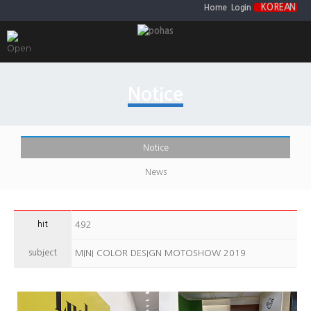
KOREAN
Home
Login
Notice
Notice
News
hit
492
subject
MINI COLOR DESIGN MOTOSHOW 2019