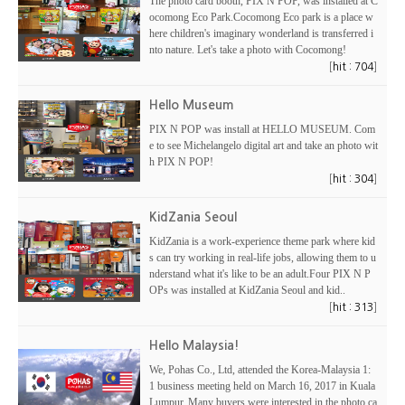
The photo card booth, PIX N POP, was installed at C
ocomong Eco Park.Cocomong Eco park is a place w
here children's imaginary wonderland is transferred i
nto nature. Let's take a photo with Cocomong!
[
]
hit : 704
Hello Museum
PIX N POP was install at HELLO MUSEUM. Com
e to see Michelangelo digital art and take an photo wit
h PIX N POP!
[
]
hit : 304
KidZania Seoul
KidZania is a work-experience theme park where kid
s can try working in real-life jobs, allowing them to u
nderstand what it's like to be an adult.Four PIX N P
OPs was installed at KidZania Seoul and kid..
[
]
hit : 313
Hello Malaysia!
We, Pohas Co., Ltd, attended the Korea-Malaysia 1:
1 business meeting held on March 16, 2017 in Kuala
Lumpur. Many buyers were interested in the photo ca