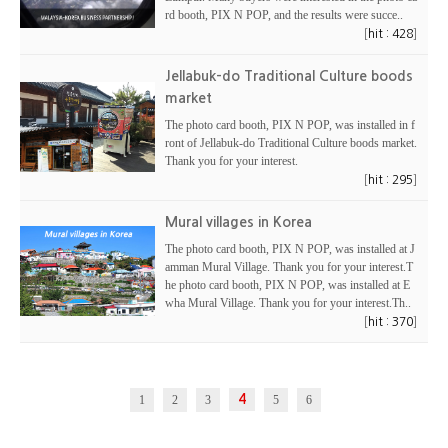
rd booth, PIX N POP, and the results were succe..
[
]
hit : 428
Jellabuk-do Traditional Culture boods
market
The photo card booth, PIX N POP, was installed in f
ront of Jellabuk-do Traditional Culture boods market.
Thank you for your interest.
[
]
hit : 295
Mural villages in Korea
The photo card booth, PIX N POP, was installed at J
amman Mural Village. Thank you for your interest.T
he photo card booth, PIX N POP, was installed at E
wha Mural Village. Thank you for your interest.Th..
[
]
hit : 370
1
2
3
4
5
6