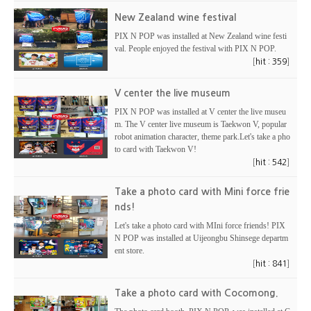
New Zealand wine festival
PIX N POP was installed at New Zealand wine festi
val. People enjoyed the festival with PIX N POP.
[
]
hit : 359
V center the live museum
PIX N POP was installed at V center the live museu
m. The V center live museum is Taekwon V, popular
robot animation character, theme park.Let's take a pho
to card with Taekwon V!
[
]
hit : 542
Take a photo card with Mini force frie
nds!
Let's take a photo card with MIni force friends! PIX
N POP was installed at Uijeongbu Shinsege departm
ent store.
[
]
hit : 841
Take a photo card with Cocomong.