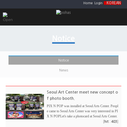
KOREAN
Home
Login
Notice
Notice
News
Seoul Art Center meet new concept o
f photo booth.
PIX N POP was installed at Seoul Arts Center. Peopl
e came to Seoul Arts Center was very interested in PI
X N POPLet's take a photocard at Seoul Arts Center.
[
]
hit : 403