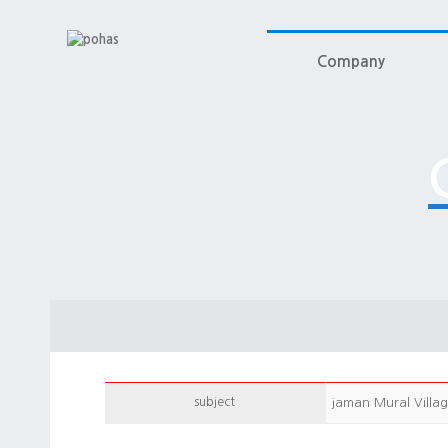
Company
subject
jaman Mural Villa