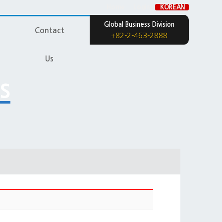
Home
Login
KOREAN
Global Business Division
Contact
+82-2-463-2888
Us
s