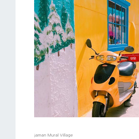
jaman Mural Village