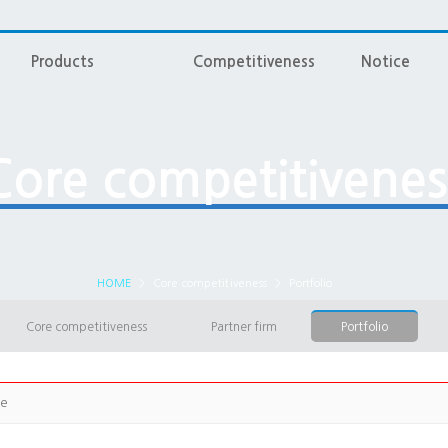
Products
Competitiveness
Notice
Core competitivenes
HOME
>
Core competitiveness
>
Portfolio
Core competitiveness
Partner firm
Portfolio
ge