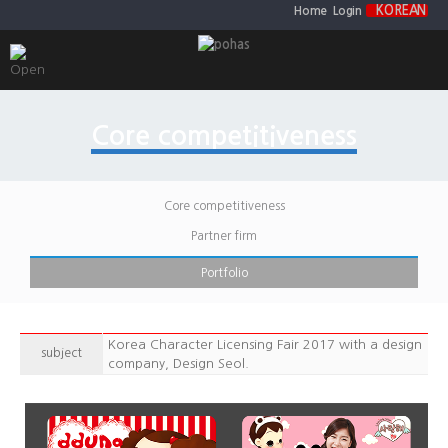
KOREAN
Home
Login
Core competitiveness
Core competitiveness
Partner firm
Portfolio
Korea Character Licensing Fair 2017 with a design
subject
company, Design Seol.