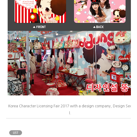
design
Korea Character Licensing Fair 2017 with a
company, Design Seo
l.