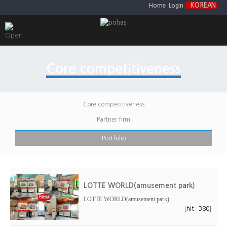
KOREAN
Home
Login
Core competitiveness
Core competitiveness
Partner firm
Portfolio
LOTTE WORLD(amusement park)
LOTTE WORLD(amusement park)
[
]
hit : 380