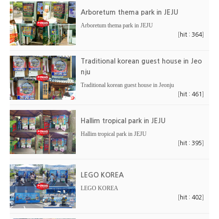
Arboretum thema park in JEJU
Arboretum thema park in JEJU
[
]
hit : 364
Traditional korean guest house in Jeo
nju
Traditional korean guest house in Jeonju
[
]
hit : 461
Hallim tropical park in JEJU
Hallim tropical park in JEJU
[
]
hit : 395
LEGO KOREA
LEGO KOREA
[
]
hit : 402