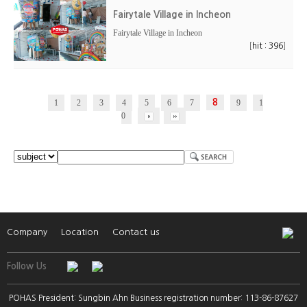
Fairytale Village in Incheon
Fairytale Village in Incheon
[
]
hit : 396
1
2
3
4
5
6
7
8
9
1
0
Company
Location
Contact us
Follow Us
POHAS President: Sungbin Ahn Business registration number: 113-86-87627