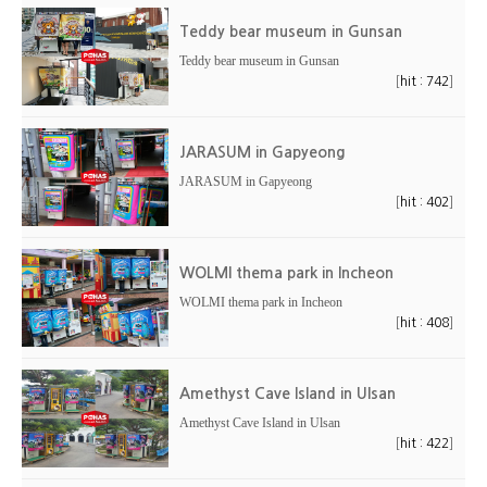
Teddy bear museum in Gunsan
Teddy bear museum in Gunsan
[
]
hit : 742
JARASUM in Gapyeong
JARASUM in Gapyeong
[
]
hit : 402
WOLMI thema park in Incheon
WOLMI thema park in Incheon
[
]
hit : 408
Amethyst Cave Island in Ulsan
Amethyst Cave Island in Ulsan
[
]
hit : 422